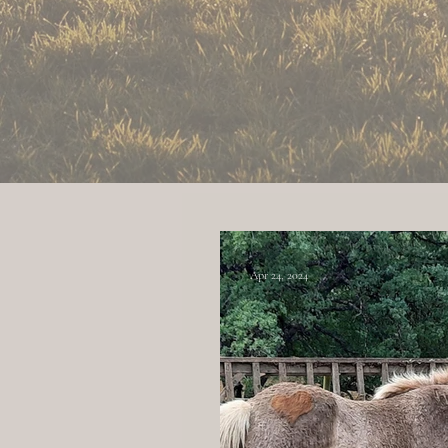
The ranch is located in Red
Apr 24, 2024