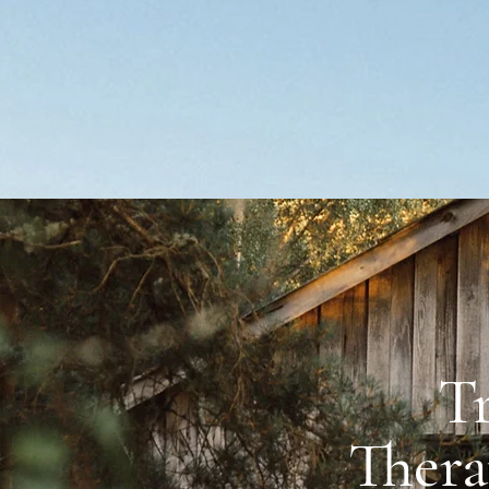
T
reek Therapy Riding
Thera