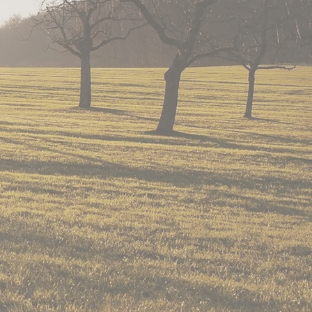
rve children and adults
ut ranch living.
n program that has been
e 2009.
that is donated for our