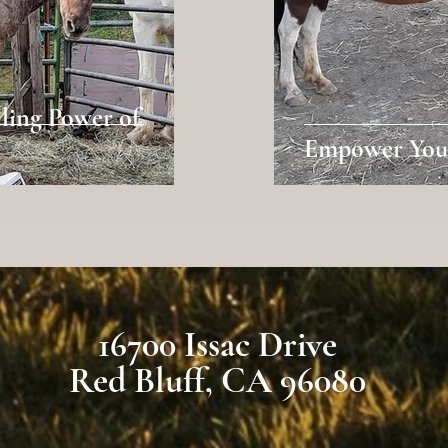
ling Power of
Empower Your
16700 Issac Drive
Red Bluff, CA 96080
com