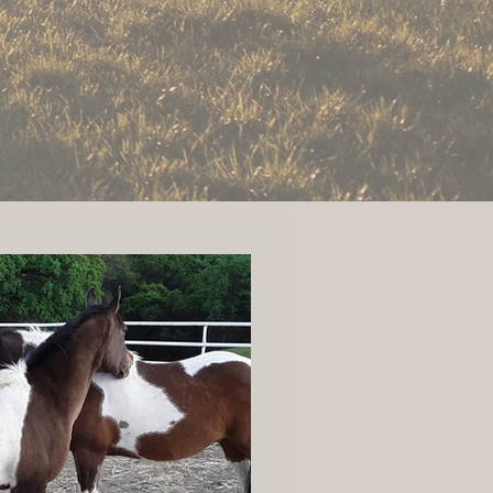
y Road.