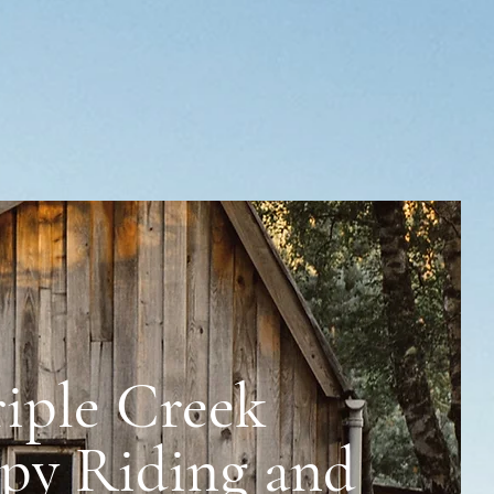
riple Creek
 and Rescue
py Riding and