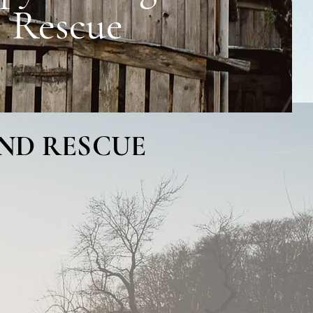
Rescue
AND RESCUE
tiful northern
ody and spirit using