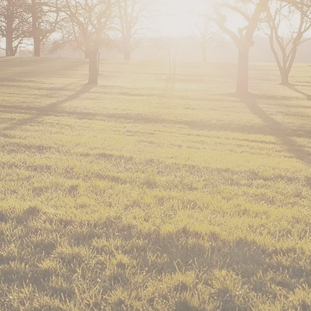
horses and other activitie
with special needs. Oppor
You can read more about T
Redding Record Searchlight Ar
Enjoy Magazine Article from 
North State Parents Magazine 
Triple Creek Therapy Ridi
serving Tehama and Shasta
Our rescued horses (minis 
use.
Meet our horses and read t