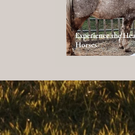
Experience the Hea
Horses
(530) 527-9394
triplecrkranch@yahoo.