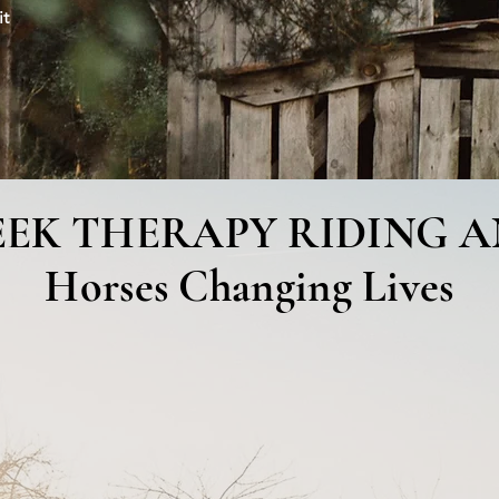
it
ndraisers & Events
Contact Us
EEK THERAPY RIDING 
Horses Changing Lives
Therapy Riding and Rescue, located in beau
people toward achieving a balance of mind, b