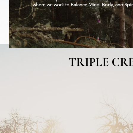
​where we work to Balance Mind, Body, and Spir
Photo Gallery
Volunteers
Classes
You Can Help
Fu
TRIPLE CR
Welcome to Triple Creek 
California.
Our mission is to assist 