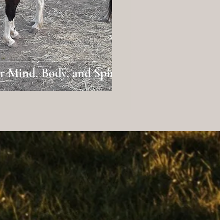
 Mind, Body, and Spirit