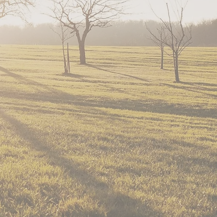
s based on Christian values. We primarily se
tunities are provided for youth to learn abo
riple Creek in these published articles:
ticle from 2014
2019
Article from 2020
ng and Rescue, is an entirely volunteer-ru
 counties as well as surrounding areas sinc
and full-sized) run free on a 40-acre ranch 
heir stories
.