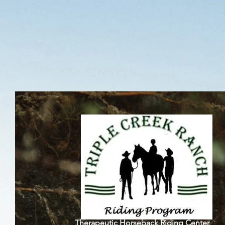
Triple C
Therapeutic Horseback Riding Center