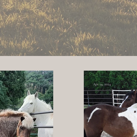
 Bluff - only a mile off I-5 out Jelly's Ferr
Click Here for Map
Apr 24, 2024