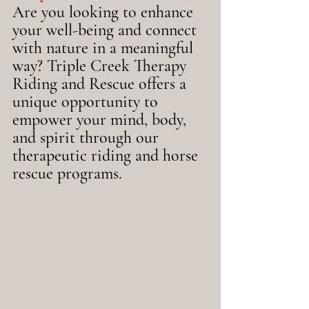
Are you looking to enhance 
your well-being and connect 
with nature in a meaningful 
way? Triple Creek Therapy 
Riding and Rescue offers a 
unique opportunity to 
empower your mind, body, 
and spirit through our 
therapeutic riding and horse 
rescue programs.