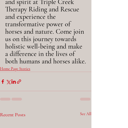
and spirit at Triple Creek 
Therapy Riding and Rescue 
and experience the 
transformative power of 
horses and nature. Come join 
us on this journey towards 
holistic well-being and make 
a difference in the lives of 
both humans and horses alike.
Home Page Stories
Recent Posts
See All