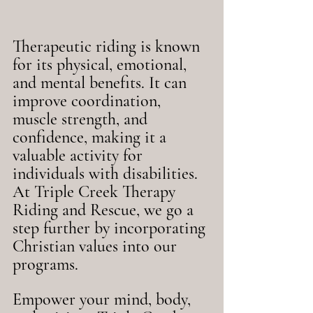
Therapeutic riding is known 
for its physical, emotional, 
and mental benefits. It can 
improve coordination, 
muscle strength, and 
confidence, making it a 
valuable activity for 
individuals with disabilities. 
At Triple Creek Therapy 
Riding and Rescue, we go a 
step further by incorporating 
Christian values into our 
programs.
Empower your mind, body, 