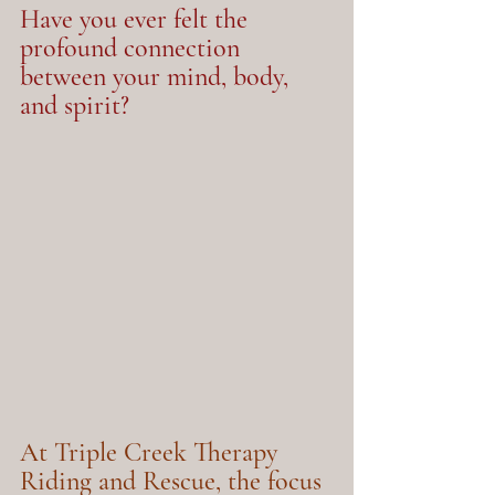
Have you ever felt the 
profound connection 
between your mind, body, 
and spirit?
At Triple Creek Therapy 
Riding and Rescue, the focus 