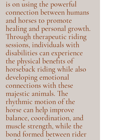
is on using the powerful 
connection between humans 
and horses to promote 
healing and personal growth. 
Through therapeutic riding 
sessions, individuals with 
disabilities can experience 
the physical benefits of 
horseback riding while also 
developing emotional 
connections with these 
majestic animals. The 
rhythmic motion of the 
horse can help improve 
balance, coordination, and 
muscle strength, while the 
bond formed between rider 