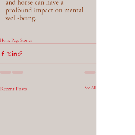
and horse can have a 
profound impact on mental 
well-being.
Home Page Stories
Recent Posts
See All