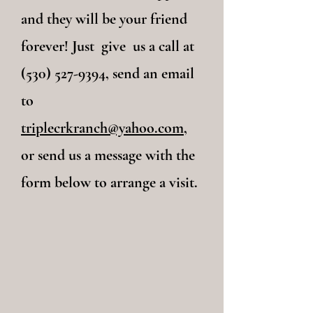
and they will be your friend
forever! Just give us a call at
(530) 527-9394, send an email
to
triplecrkranch@yahoo.com
,
or send us a message with the
form below to arrange a visit.