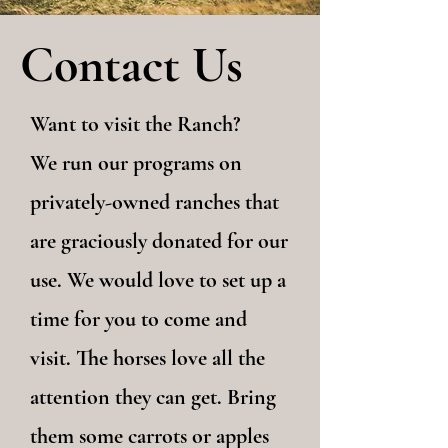
Contact Us
Want to visit the Ranch?
We run our programs on
privately-owned ranches that
are graciously donated for our
use. We would love to set up a
time for you to come and
visit. The horses love all the
attention they can get. Bring
them some carrots or apples