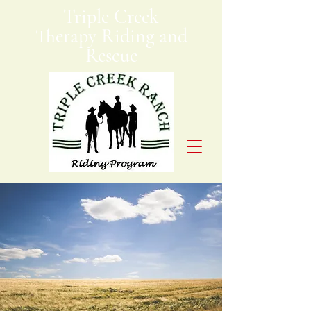
Triple Creek
Therapy Riding and
Rescue