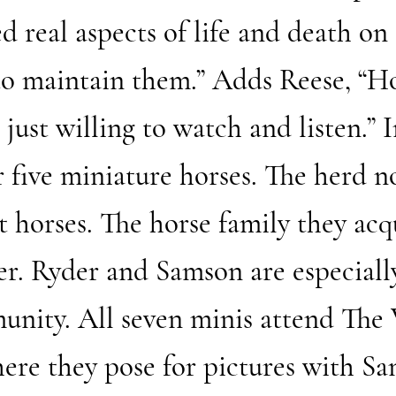
 real aspects of life and death on 
 to maintain them.” Adds Reese, “H
 just willing to watch and listen.” 
 five miniature horses. The herd n
 horses. The horse family they acqu
er. Ryder and Samson are especiall
munity. All seven minis attend The
ere they pose for pictures with San