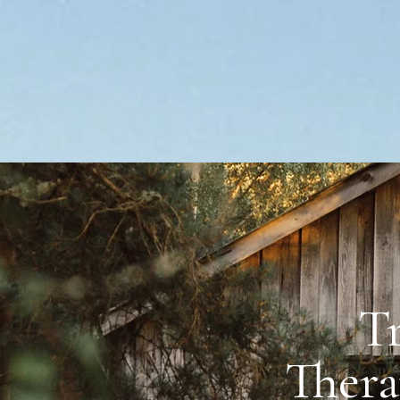
T
reek Therapy Riding
Thera