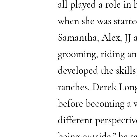
all played a role in
when she was starte
Samantha, Alex, JJ 
grooming, riding an
developed the skills
ranches. Derek Long
before becoming a vo
different perspectiv
being outside,” he 