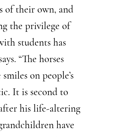
ds of their own, and
ng the privilege of
with students has
says. “The horses
 smiles on people’s
c. It is second to
fter his life-altering
 grandchildren have