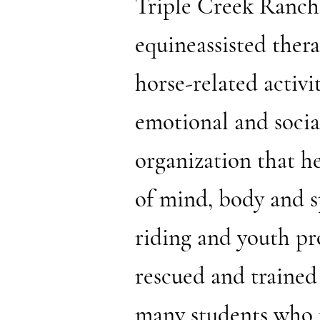
Triple Creek Ranch, 
equineassisted ther
horse-related activit
emotional and socia
organization that h
of mind, body and s
riding and youth pr
rescued and trained
many students who p