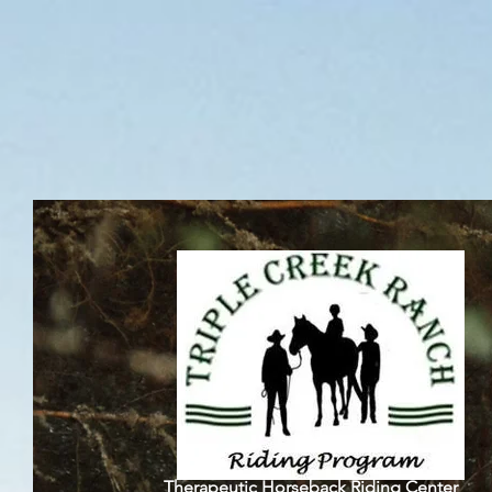
Triple C
Therapeutic Horseback Riding Center