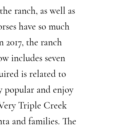
the ranch, as well as
orses have so much
In 2017, the ranch
ow includes seven
ired is related to
y popular and enjoy
 Very Triple Creek
ta and families. The