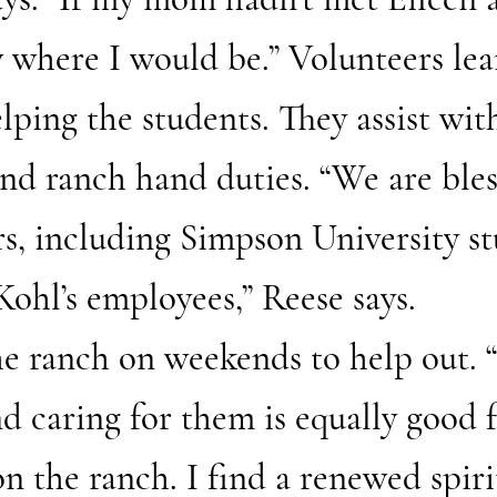
 where I would be.” Volunteers lea
elping the students. They assist wit
nd ranch hand duties. “We are bles
s, including Simpson University st
Kohl’s employees,” Reese says.
he ranch on weekends to help out.
nd caring for them is equally good 
 on the ranch. I find a renewed spir