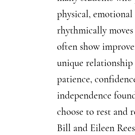
physical, emotional
rhythmically moves t
often show improvem
unique relationship
patience, confidence
independence found
choose to rest and r
Bill and Eileen Re