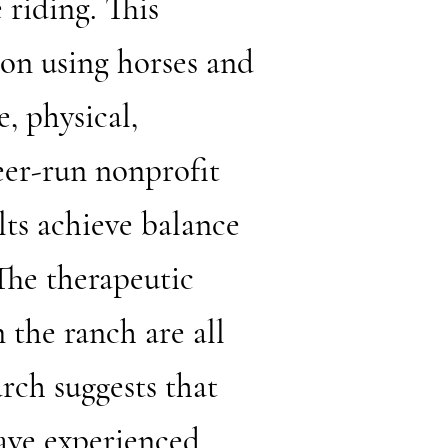
 riding. This
ion using horses and
e, physical,
eer-run nonprofit
lts achieve balance
The therapeutic
 the ranch are all
rch suggests that
ave experienced