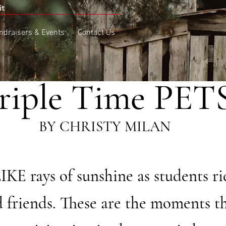
it
ndraisers & Events
Contact Us
riple Time PET
ISTY MILAN
 rays of sunshine as students ri
d friends. These are the moments tha