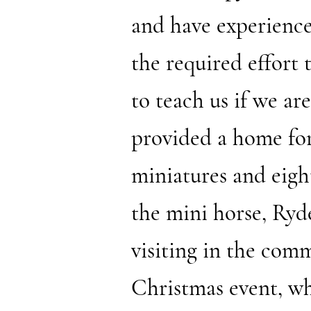
and have experienced
the required effort
to teach us if we are
provided a home for
miniatures and eight
the mini horse, Ryd
visiting in the com
Christmas event, wh