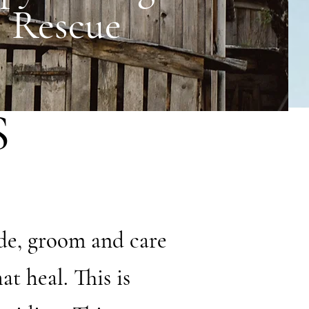
Rescue
S
de, groom and care
t heal. This is