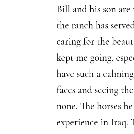
Bill and his son are
the ranch has served
caring for the beau
kept me going, espec
have such a calming 
faces and seeing the
none. The horses help
experience in Iraq.