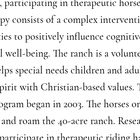
participating in therapeutic horse
apy consists of a complex intervent
ies to positively influence cognitiv
l well-being. The ranch is a volunt
elps special needs children and adu
pirit with Christian-based values. 
ogram began in 2003. The horses on
 and roam the 40-acre ranch. Resea
articipate in therapeutic riding h