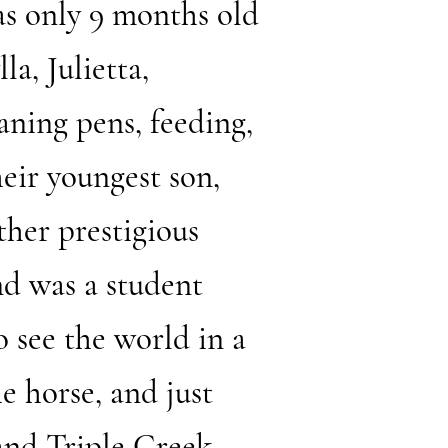
was only 9 months old
a, Julietta,
aning pens, feeding,
eir youngest son,
ther prestigious
nd was a student
o see the world in a
e horse, and just
 and Triple Creek