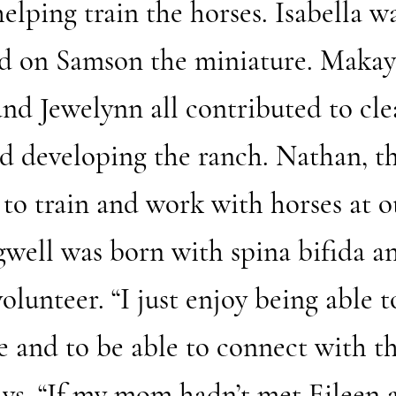
 helping train the horses. Isabella 
d on Samson the miniature. Makayll
and Jewelynn all contributed to cle
d developing the ranch. Nathan, th
 to train and work with horses at o
well was born with spina bifida a
lunteer. “I just enjoy being able t
e and to be able to connect with th
says. “If my mom hadn’t met Eileen