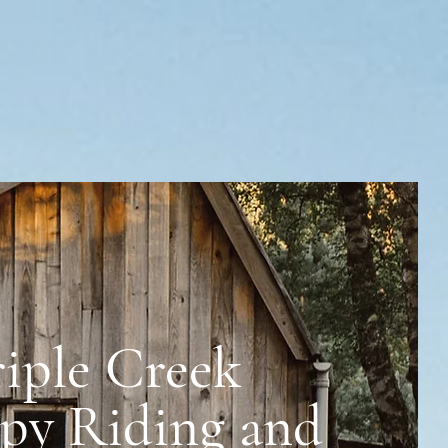
riple Creek
 and Rescue
py Riding and