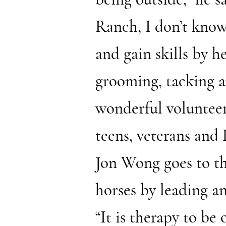
Ranch, I don’t know
and gain skills by h
grooming, tacking a
wonderful volunteer
teens, veterans and 
Jon Wong goes to t
horses by leading a
“It is therapy to be