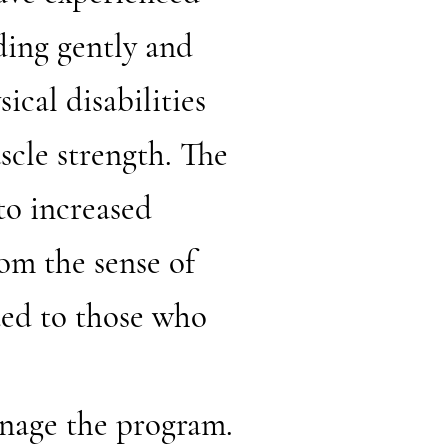
ding gently and
ical disabilities
scle strength. The
to increased
rom the sense of
ded to those who
nage the program.