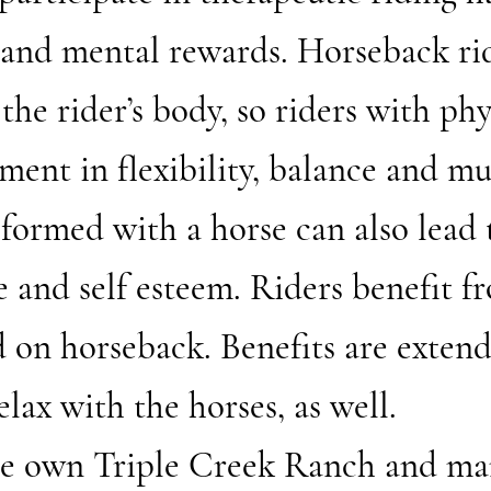
 and mental rewards. Horseback ri
he rider’s body, so riders with phys
ent in flexibility, balance and mu
 formed with a horse can also lead 
 and self esteem. Riders benefit f
 on horseback. Benefits are exten
elax with the horses, as well.
ese own Triple Creek Ranch and ma