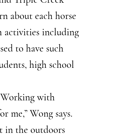
rn about each horse
h activities including
sed to have such
udents, high school
 “Working with
for me,” Wong says.
it in the outdoors