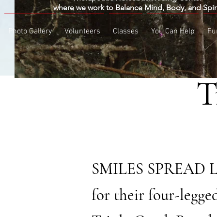
​where we work to Balance Mind, Body, and Spir
Photo Gallery
Volunteers
Classes
You Can Help
Fu
T
BY CHR
SMILES SPREAD LIKE
for their four-legge