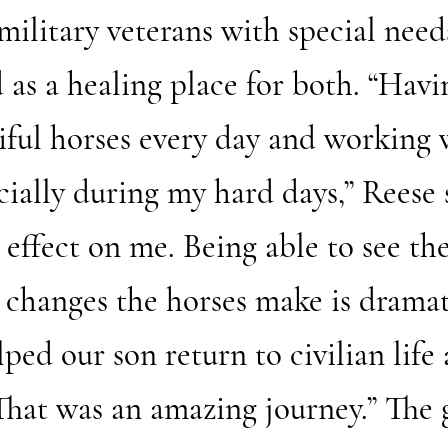
 military veterans with special nee
 as a healing place for both. “Havi
tiful horses every day and working 
ially during my hard days,” Reese 
effect on me. Being able to see the
 changes the horses make is dramati
ed our son return to civilian life a
 That was an amazing journey.” The